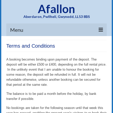
Afallon
Aberdaron, Pwllheli, Gwynedd, LL53 8BS
Menu
Home
Terms and Conditions
Gallery
A booking becomes binding upon payment of the deposit. The
Facilities
deposit will be either £500 or £400, depending on the full rental price.
In the unlikely event that I am unable to honour the booking for
Availability/Tariff
some reason, the deposit will be refunded in full. It will not be
refundable otherwise, unless another booking can be secured for
Guestbook
that period at the same rate.
The balance is to be paid a month before the holiday, by bank
Location
transfer if possible.
History
No bookings are taken for the following season until that week this
year has passed, enabling the present year’s visitors to re-book their