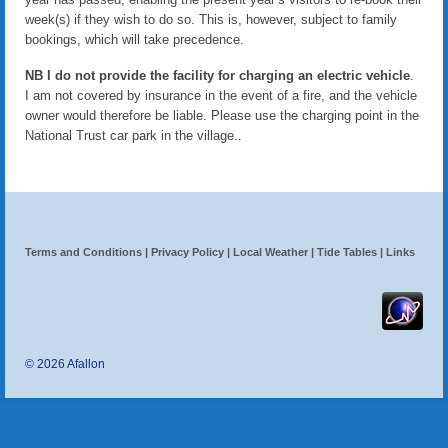
Contact us
week(s) if they wish to do so. This is, however, subject to family
bookings, which will take precedence.
NB I do not provide the facility for charging an electric vehicle
.
I am not covered by insurance in the event of a fire, and the vehicle
owner would therefore be liable. Please use the charging point in the
National Trust car park in the village..
Terms and Conditions
|
Privacy Policy
|
Local Weather
|
Tide Tables
|
Links
© 2026 Afallon